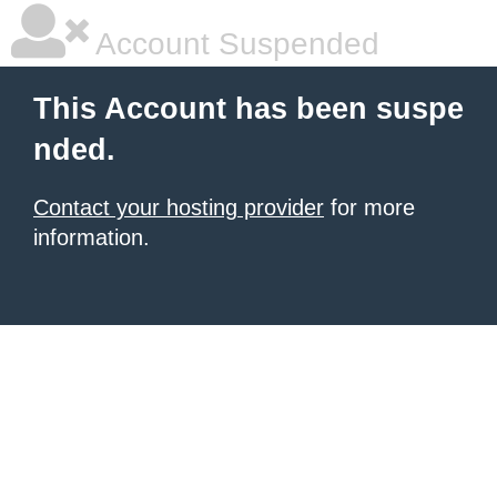
Account Suspended
This Account has been suspe
nded.
Contact your hosting provider
for more
information.