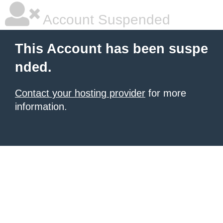
Account Suspended
This Account has been suspe
nded.
Contact your hosting provider
for more
information.