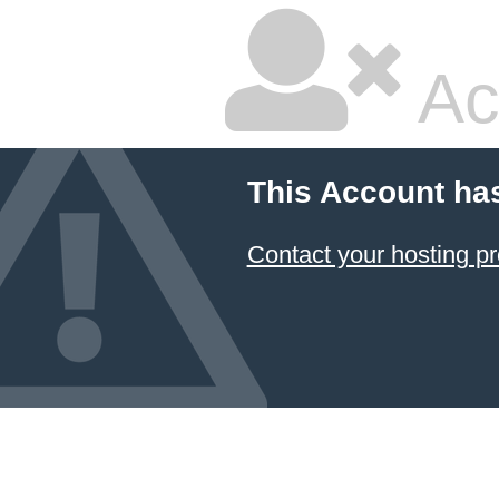
Ac
This Account ha
Contact your hosting pr