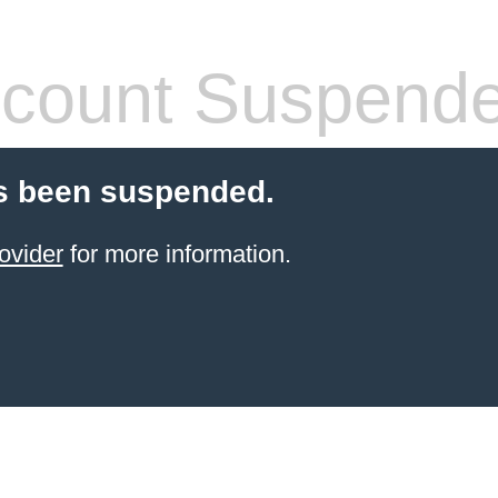
count Suspend
s been suspended.
ovider
for more information.