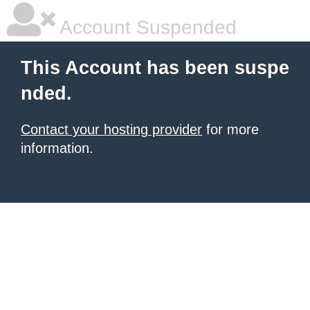
Account Suspended
This Account has been suspe
nded.
Contact your hosting provider
for more
information.