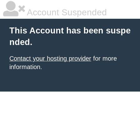
Account Suspended
This Account has been suspe
nded.
Contact your hosting provider
for more
information.