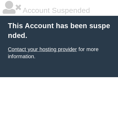
Account Suspended
This Account has been suspe
nded.
Contact your hosting provider
for more
information.