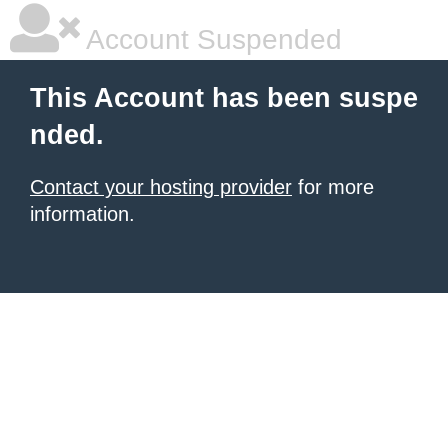
Account Suspended
This Account has been suspe
nded.
Contact your hosting provider
for more
information.