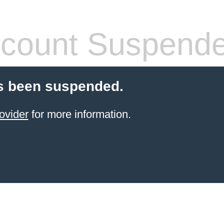
count Suspend
s been suspended.
ovider
for more information.