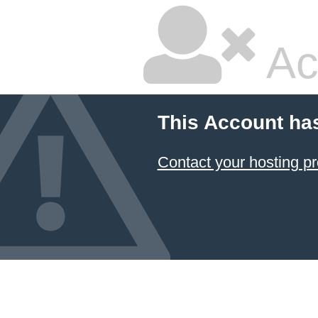
Ac
This Account ha
Contact your hosting pr