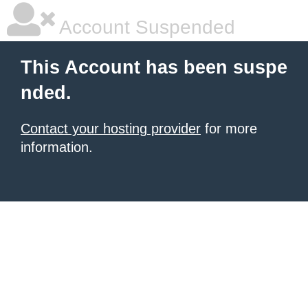
Account Suspended
This Account has been suspe
nded.
Contact your hosting provider
for more
information.