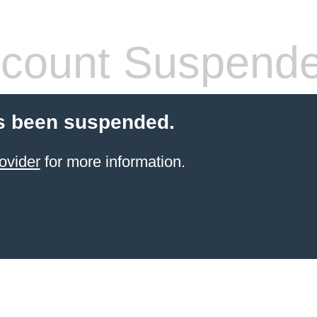
count Suspend
s been suspended.
ovider
for more information.