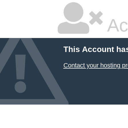
Ac
This Account ha
Contact your hosting pr