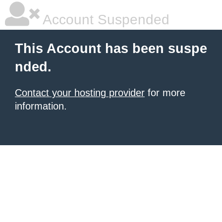
Account Suspended
This Account has been suspe
nded.
Contact your hosting provider
for more
information.