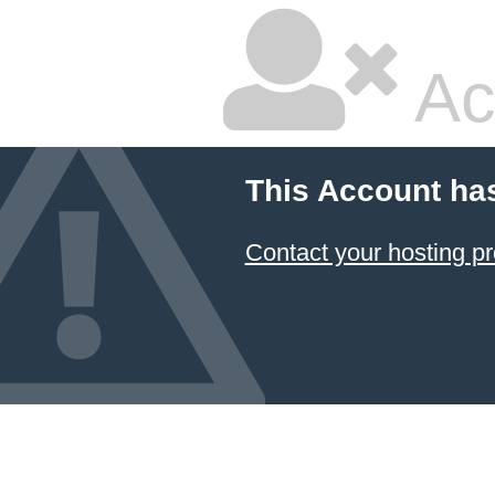
Ac
This Account ha
Contact your hosting pr