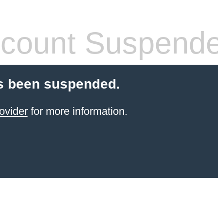
count Suspend
s been suspended.
ovider
for more information.