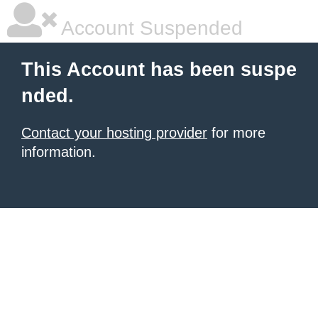
Account Suspended
This Account has been suspe
nded.
Contact your hosting provider
for more
information.