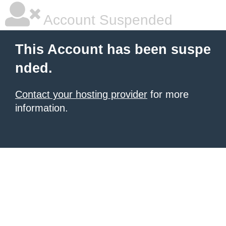
Account Suspended
This Account has been suspe
nded.
Contact your hosting provider
for more
information.