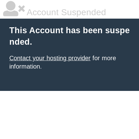
Account Suspended
This Account has been suspe
nded.
Contact your hosting provider
for more
information.