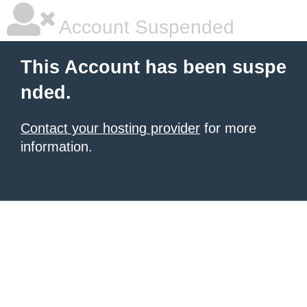
Account Suspended
This Account has been suspe
nded.
Contact your hosting provider
for more
information.