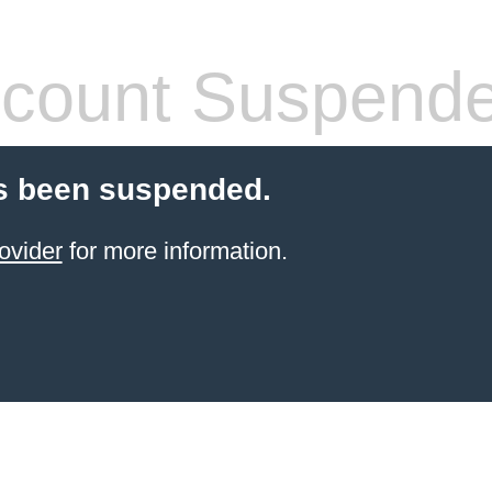
count Suspend
s been suspended.
ovider
for more information.