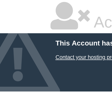
Ac
This Account ha
Contact your hosting pr