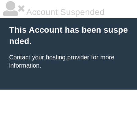
Account Suspended
This Account has been suspe
nded.
Contact your hosting provider
for more
information.