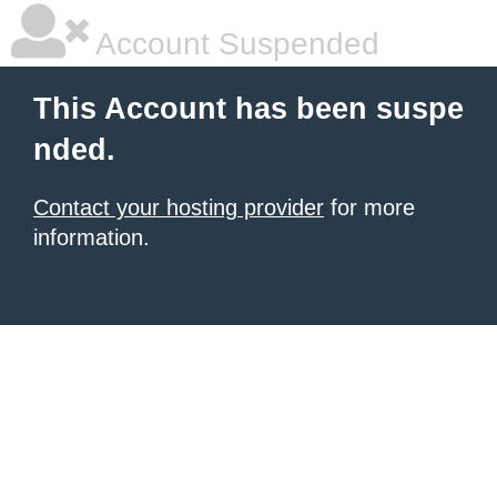
Account Suspended
This Account has been suspe
nded.
Contact your hosting provider
for more
information.