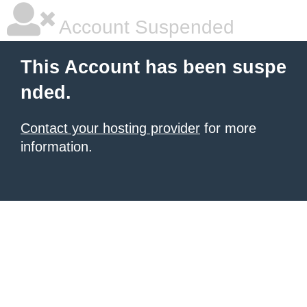
Account Suspended
This Account has been suspe
nded.
Contact your hosting provider
for more
information.