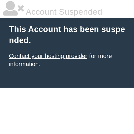
Account Suspended
This Account has been suspe
nded.
Contact your hosting provider
for more
information.