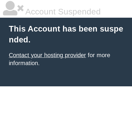
Account Suspended
This Account has been suspe
nded.
Contact your hosting provider
for more
information.