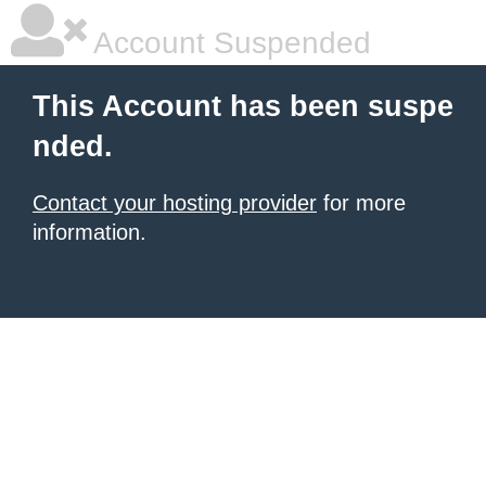
Account Suspended
This Account has been suspe
nded.
Contact your hosting provider
for more
information.