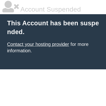
Account Suspended
This Account has been suspe
nded.
Contact your hosting provider
for more
information.