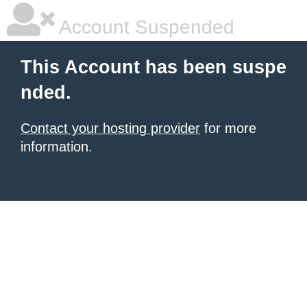
Account Suspended
This Account has been suspe
nded.
Contact your hosting provider
for more
information.