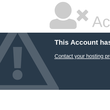
Ac
This Account ha
Contact your hosting pr