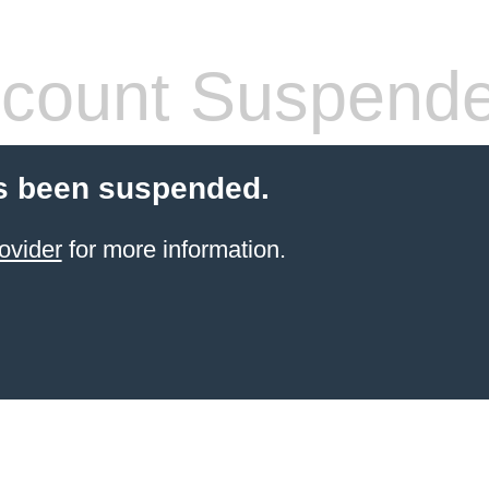
count Suspend
s been suspended.
ovider
for more information.