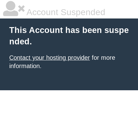
Account Suspended
This Account has been suspe
nded.
Contact your hosting provider
for more
information.