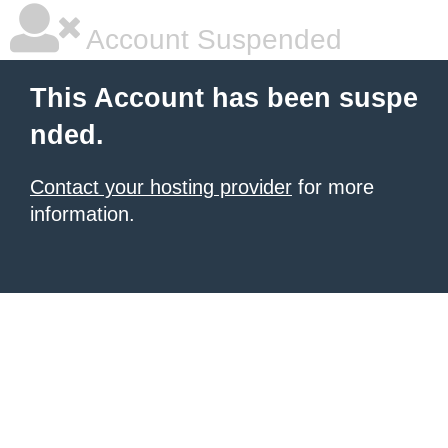
Account Suspended
This Account has been suspe
nded.
Contact your hosting provider
for more
information.