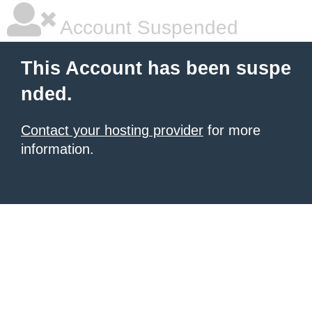
Account Suspended
This Account has been suspe
nded.
Contact your hosting provider
for more
information.