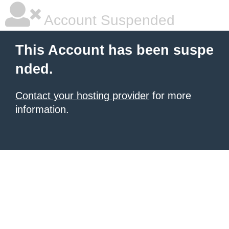
Account Suspended
This Account has been suspe
nded.
Contact your hosting provider
for more
information.