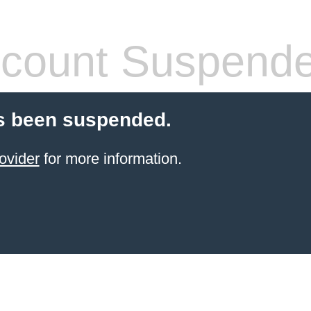
count Suspend
s been suspended.
ovider
for more information.