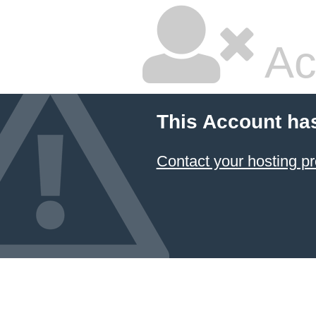
Ac
This Account ha
Contact your hosting pr